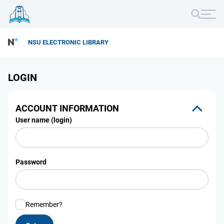
NSU ELECTRONIC LIBRARY
LOGIN
ACCOUNT INFORMATION
User name (login)
Password
Remember?