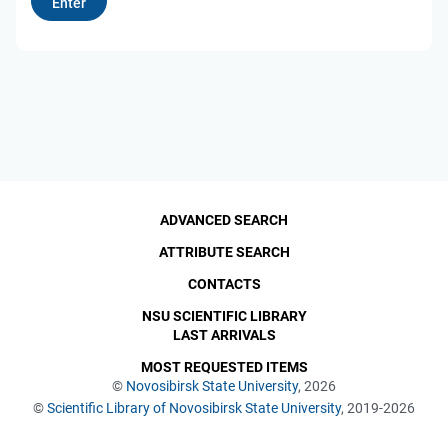
ADVANCED SEARCH
ATTRIBUTE SEARCH
CONTACTS
NSU SCIENTIFIC LIBRARY
LAST ARRIVALS
MOST REQUESTED ITEMS
©
Novosibirsk State University
, 2026
©
Scientific Library of Novosibirsk State University
, 2019-2026