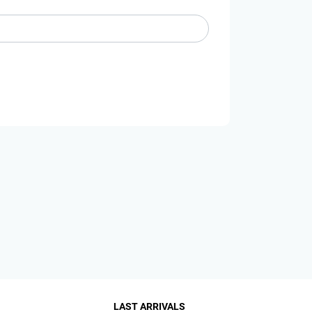
LAST ARRIVALS