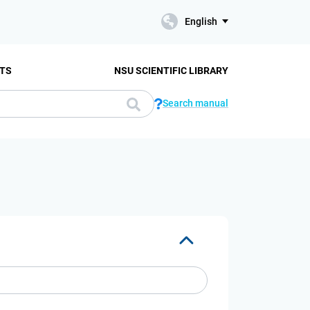
English
TS
NSU SCIENTIFIC LIBRARY
Search manual