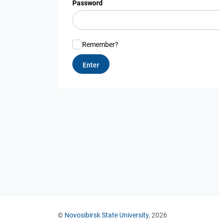
Password
Remember?
©
Novosibirsk State University
, 2026