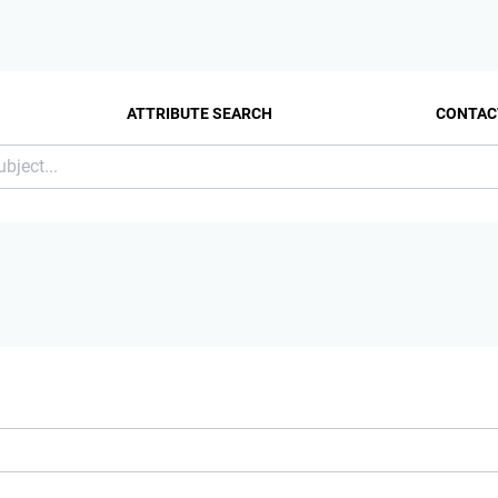
ATTRIBUTE SEARCH
CONTAC