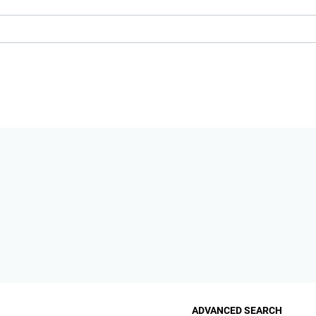
ADVANCED SEARCH