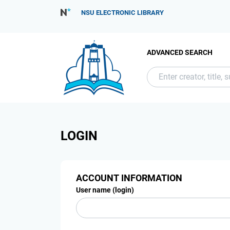
NSU ELECTRONIC LIBRARY
ADVANCED SEARCH
LOGIN
ACCOUNT INFORMATION
User name (login)