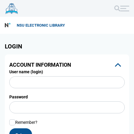
NSU ELECTRONIC LIBRARY
LOGIN
ACCOUNT INFORMATION
User name (login)
Password
Remember?