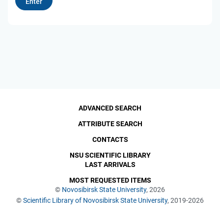
ADVANCED SEARCH
ATTRIBUTE SEARCH
CONTACTS
NSU SCIENTIFIC LIBRARY
LAST ARRIVALS
MOST REQUESTED ITEMS
©
Novosibirsk State University
, 2026
©
Scientific Library of Novosibirsk State University
, 2019-2026