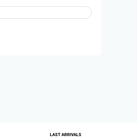
LAST ARRIVALS