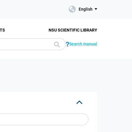
English
TS
NSU SCIENTIFIC LIBRARY
Search manual