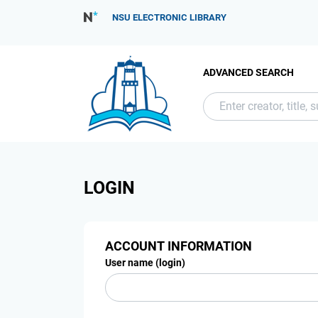
NSU ELECTRONIC LIBRARY
ADVANCED SEARCH
LOGIN
ACCOUNT INFORMATION
User name (login)