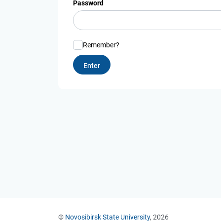
Password
Remember?
©
Novosibirsk State University
, 2026