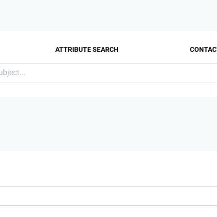
ATTRIBUTE SEARCH
CONTAC