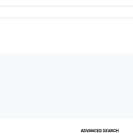
ADVANCED SEARCH