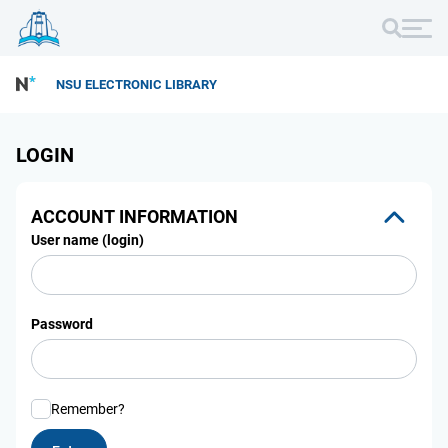
NSU ELECTRONIC LIBRARY
LOGIN
ACCOUNT INFORMATION
User name (login)
Password
Remember?