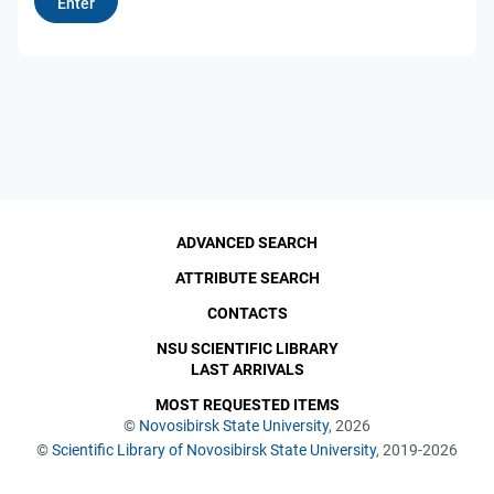
ADVANCED SEARCH
ATTRIBUTE SEARCH
CONTACTS
NSU SCIENTIFIC LIBRARY
LAST ARRIVALS
MOST REQUESTED ITEMS
©
Novosibirsk State University
, 2026
©
Scientific Library of Novosibirsk State University
, 2019-2026