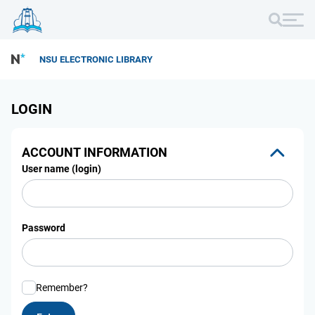
NSU ELECTRONIC LIBRARY
LOGIN
ACCOUNT INFORMATION
User name (login)
Password
Remember?