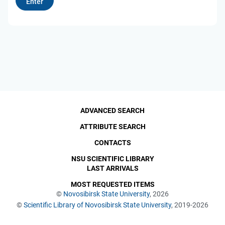
ADVANCED SEARCH
ATTRIBUTE SEARCH
CONTACTS
NSU SCIENTIFIC LIBRARY
LAST ARRIVALS
MOST REQUESTED ITEMS
©
Novosibirsk State University
, 2026
©
Scientific Library of Novosibirsk State University
, 2019-2026