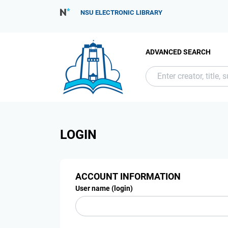
NSU ELECTRONIC LIBRARY
ADVANCED SEARCH
LOGIN
ACCOUNT INFORMATION
User name (login)