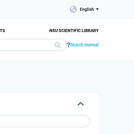
English
TS
NSU SCIENTIFIC LIBRARY
Search manual