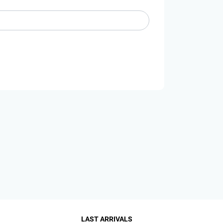
LAST ARRIVALS