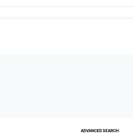
ADVANCED SEARCH