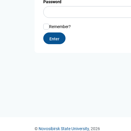
Password
Remember?
©
Novosibirsk State University
, 2026