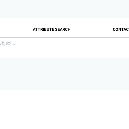
ATTRIBUTE SEARCH
CONTAC