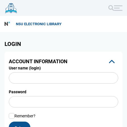
NSU ELECTRONIC LIBRARY
LOGIN
ACCOUNT INFORMATION
User name (login)
Password
Remember?