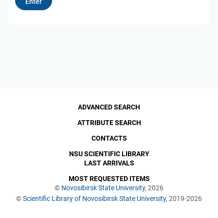
ADVANCED SEARCH
ATTRIBUTE SEARCH
CONTACTS
NSU SCIENTIFIC LIBRARY
LAST ARRIVALS
MOST REQUESTED ITEMS
©
Novosibirsk State University
, 2026
©
Scientific Library of Novosibirsk State University
, 2019-2026