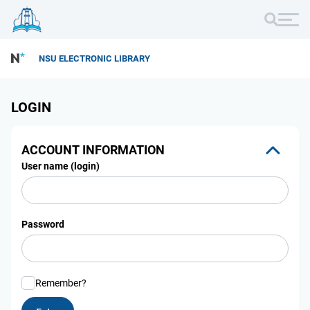
NSU ELECTRONIC LIBRARY
LOGIN
ACCOUNT INFORMATION
User name (login)
Password
Remember?