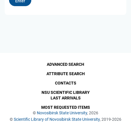
ADVANCED SEARCH
ATTRIBUTE SEARCH
CONTACTS
NSU SCIENTIFIC LIBRARY
LAST ARRIVALS
MOST REQUESTED ITEMS
©
Novosibirsk State University
, 2026
©
Scientific Library of Novosibirsk State University
, 2019-2026