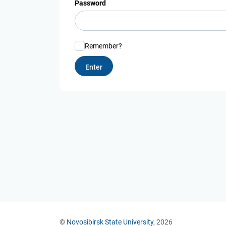
Password
Remember?
©
Novosibirsk State University
, 2026