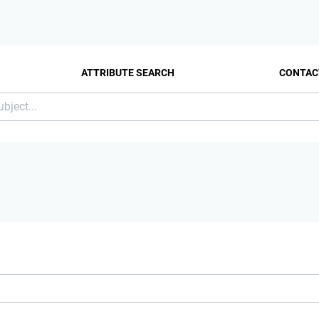
ATTRIBUTE SEARCH
CONTAC