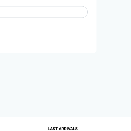
LAST ARRIVALS