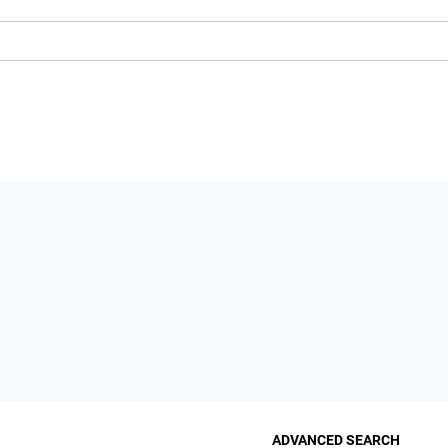
ADVANCED SEARCH