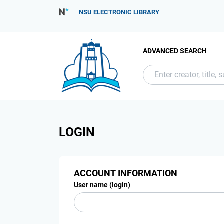
NSU ELECTRONIC LIBRARY
ADVANCED SEARCH
LOGIN
ACCOUNT INFORMATION
User name (login)