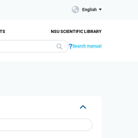
English
TS
NSU SCIENTIFIC LIBRARY
Search manual