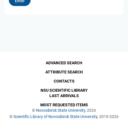
ADVANCED SEARCH
ATTRIBUTE SEARCH
CONTACTS
NSU SCIENTIFIC LIBRARY
LAST ARRIVALS
MOST REQUESTED ITEMS
©
Novosibirsk State University
, 2026
©
Scientific Library of Novosibirsk State University
, 2019-2026