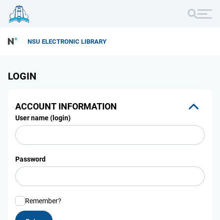
NSU ELECTRONIC LIBRARY
LOGIN
ACCOUNT INFORMATION
User name (login)
Password
Remember?