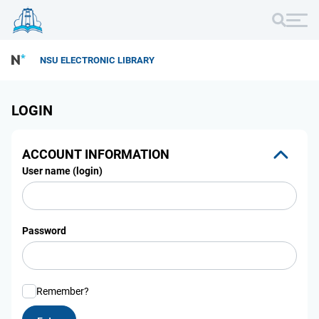
NSU ELECTRONIC LIBRARY
LOGIN
ACCOUNT INFORMATION
User name (login)
Password
Remember?