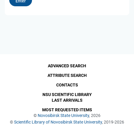
ADVANCED SEARCH
ATTRIBUTE SEARCH
CONTACTS
NSU SCIENTIFIC LIBRARY
LAST ARRIVALS
MOST REQUESTED ITEMS
©
Novosibirsk State University
, 2026
©
Scientific Library of Novosibirsk State University
, 2019-2026