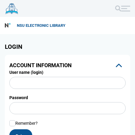
NSU ELECTRONIC LIBRARY
LOGIN
ACCOUNT INFORMATION
User name (login)
Password
Remember?