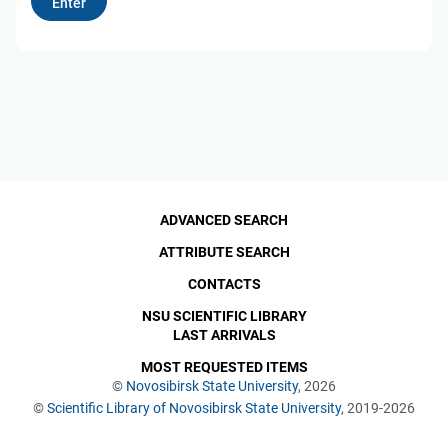
ADVANCED SEARCH
ATTRIBUTE SEARCH
CONTACTS
NSU SCIENTIFIC LIBRARY
LAST ARRIVALS
MOST REQUESTED ITEMS
©
Novosibirsk State University
, 2026
©
Scientific Library of Novosibirsk State University
, 2019-2026