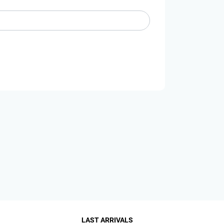
LAST ARRIVALS