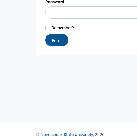
Password
Remember?
©
Novosibirsk State University
, 2026