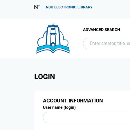
NSU ELECTRONIC LIBRARY
ADVANCED SEARCH
LOGIN
ACCOUNT INFORMATION
User name (login)