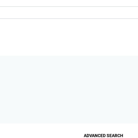
ADVANCED SEARCH