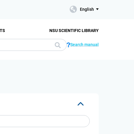
English
TS
NSU SCIENTIFIC LIBRARY
Search manual