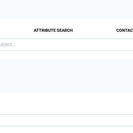
ATTRIBUTE SEARCH
CONTAC