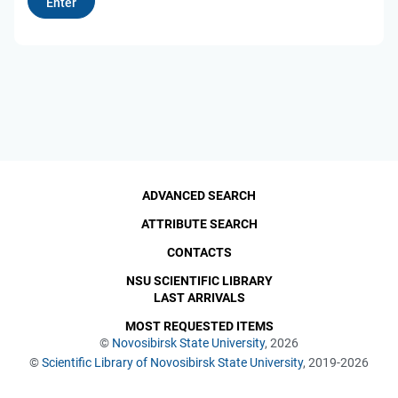
ADVANCED SEARCH
ATTRIBUTE SEARCH
CONTACTS
NSU SCIENTIFIC LIBRARY
LAST ARRIVALS
MOST REQUESTED ITEMS
©
Novosibirsk State University
, 2026
©
Scientific Library of Novosibirsk State University
, 2019-2026