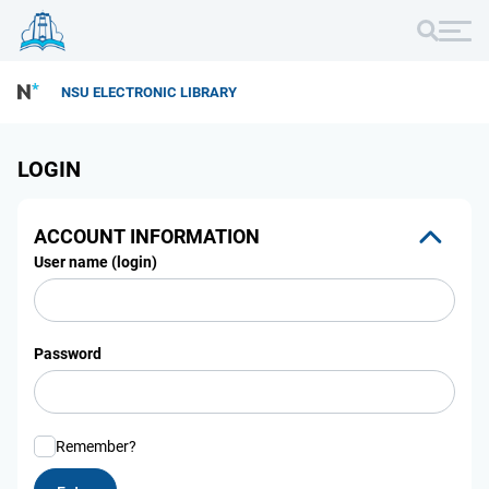
NSU ELECTRONIC LIBRARY
LOGIN
ACCOUNT INFORMATION
User name (login)
Password
Remember?