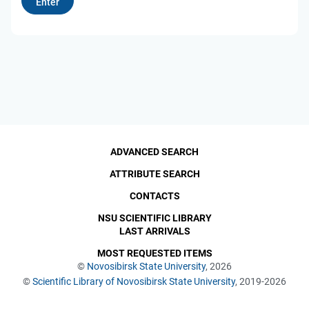
ADVANCED SEARCH
ATTRIBUTE SEARCH
CONTACTS
NSU SCIENTIFIC LIBRARY
LAST ARRIVALS
MOST REQUESTED ITEMS
©
Novosibirsk State University
, 2026
©
Scientific Library of Novosibirsk State University
, 2019-2026