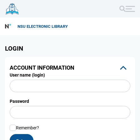
NSU ELECTRONIC LIBRARY
LOGIN
ACCOUNT INFORMATION
User name (login)
Password
Remember?