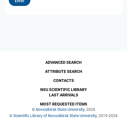
ADVANCED SEARCH
ATTRIBUTE SEARCH
CONTACTS
NSU SCIENTIFIC LIBRARY
LAST ARRIVALS
MOST REQUESTED ITEMS
©
Novosibirsk State University
, 2026
©
Scientific Library of Novosibirsk State University
, 2019-2026