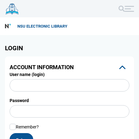
NSU ELECTRONIC LIBRARY
LOGIN
ACCOUNT INFORMATION
User name (login)
Password
Remember?