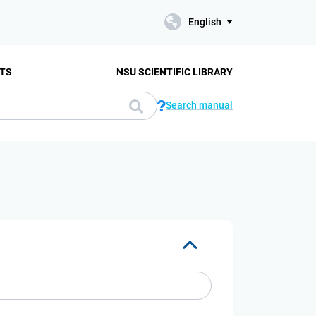
English
TS
NSU SCIENTIFIC LIBRARY
Search manual