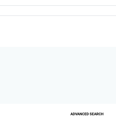
ADVANCED SEARCH