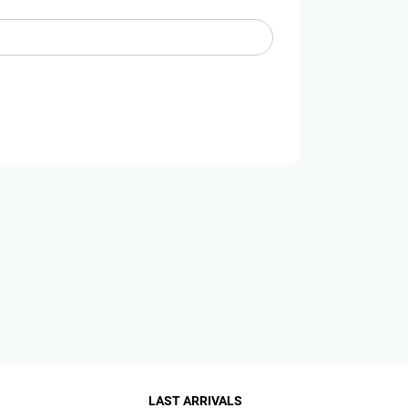
LAST ARRIVALS