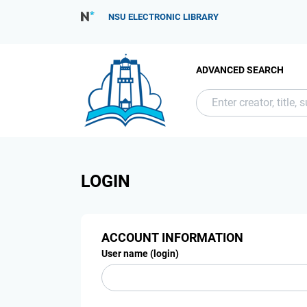
NSU ELECTRONIC LIBRARY
ADVANCED SEARCH
LOGIN
ACCOUNT INFORMATION
User name (login)