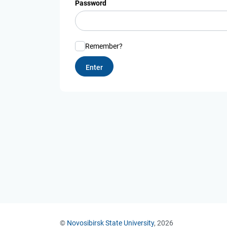
Password
Remember?
©
Novosibirsk State University
, 2026