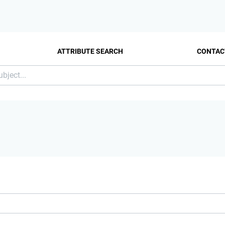
ATTRIBUTE SEARCH
CONTAC