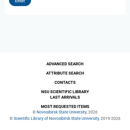
ADVANCED SEARCH
ATTRIBUTE SEARCH
CONTACTS
NSU SCIENTIFIC LIBRARY
LAST ARRIVALS
MOST REQUESTED ITEMS
©
Novosibirsk State University
, 2026
©
Scientific Library of Novosibirsk State University
, 2019-2026