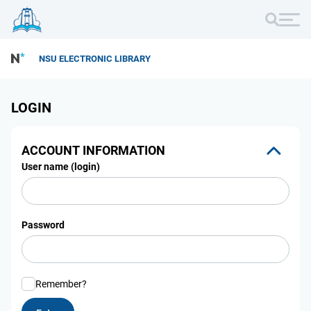
NSU ELECTRONIC LIBRARY
LOGIN
ACCOUNT INFORMATION
User name (login)
Password
Remember?