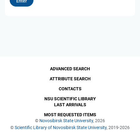
ADVANCED SEARCH
ATTRIBUTE SEARCH
CONTACTS
NSU SCIENTIFIC LIBRARY
LAST ARRIVALS
MOST REQUESTED ITEMS
©
Novosibirsk State University
, 2026
©
Scientific Library of Novosibirsk State University
, 2019-2026