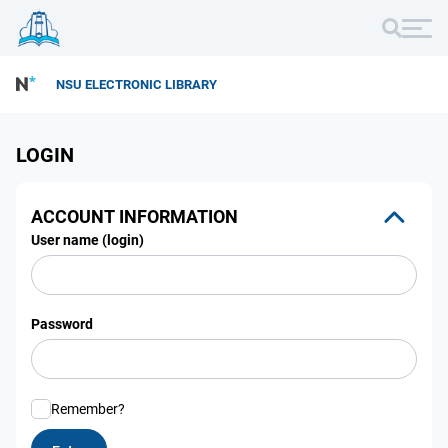
NSU ELECTRONIC LIBRARY
LOGIN
ACCOUNT INFORMATION
User name (login)
Password
Remember?