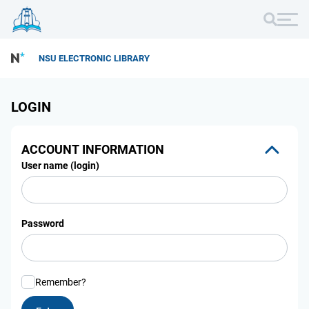
NSU ELECTRONIC LIBRARY
LOGIN
ACCOUNT INFORMATION
User name (login)
Password
Remember?