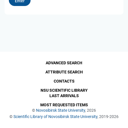
ADVANCED SEARCH
ATTRIBUTE SEARCH
CONTACTS
NSU SCIENTIFIC LIBRARY
LAST ARRIVALS
MOST REQUESTED ITEMS
©
Novosibirsk State University
, 2026
©
Scientific Library of Novosibirsk State University
, 2019-2026