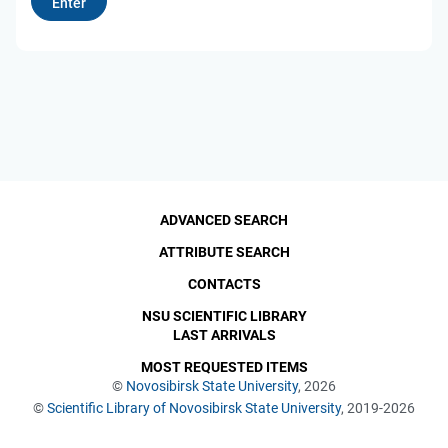
ADVANCED SEARCH
ATTRIBUTE SEARCH
CONTACTS
NSU SCIENTIFIC LIBRARY
LAST ARRIVALS
MOST REQUESTED ITEMS
©
Novosibirsk State University
, 2026
©
Scientific Library of Novosibirsk State University
, 2019-2026