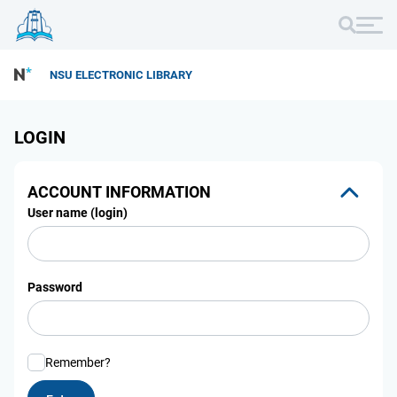
NSU ELECTRONIC LIBRARY
LOGIN
ACCOUNT INFORMATION
User name (login)
Password
Remember?