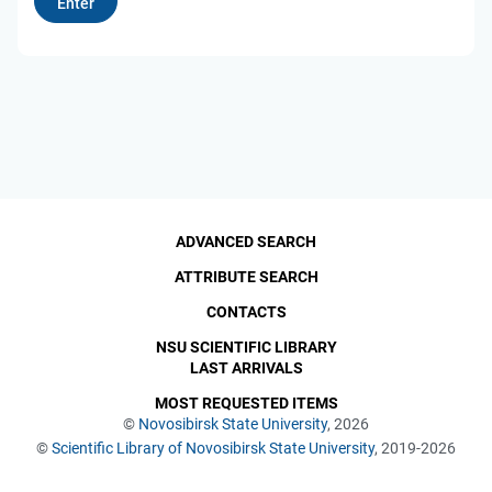
ADVANCED SEARCH
ATTRIBUTE SEARCH
CONTACTS
NSU SCIENTIFIC LIBRARY
LAST ARRIVALS
MOST REQUESTED ITEMS
©
Novosibirsk State University
, 2026
©
Scientific Library of Novosibirsk State University
, 2019-2026