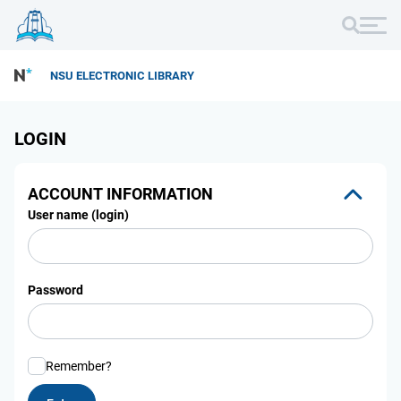
NSU ELECTRONIC LIBRARY
LOGIN
ACCOUNT INFORMATION
User name (login)
Password
Remember?