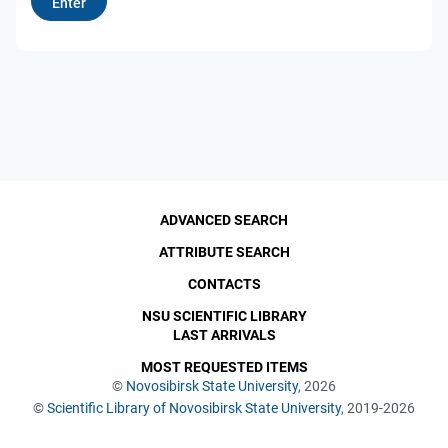
ADVANCED SEARCH
ATTRIBUTE SEARCH
CONTACTS
NSU SCIENTIFIC LIBRARY
LAST ARRIVALS
MOST REQUESTED ITEMS
©
Novosibirsk State University
, 2026
©
Scientific Library of Novosibirsk State University
, 2019-2026