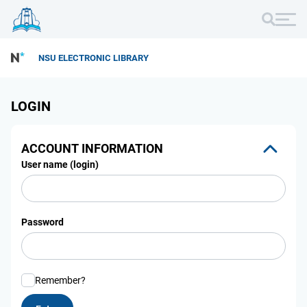
NSU ELECTRONIC LIBRARY
LOGIN
ACCOUNT INFORMATION
User name (login)
Password
Remember?