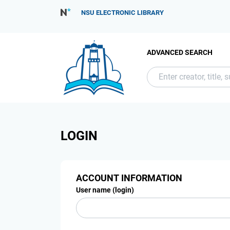
NSU ELECTRONIC LIBRARY
ADVANCED SEARCH
LOGIN
ACCOUNT INFORMATION
User name (login)