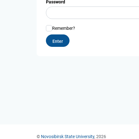
Password
Remember?
©
Novosibirsk State University
, 2026