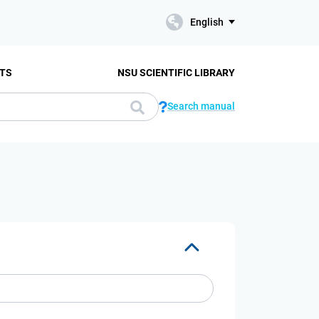
English
TS
NSU SCIENTIFIC LIBRARY
Search manual