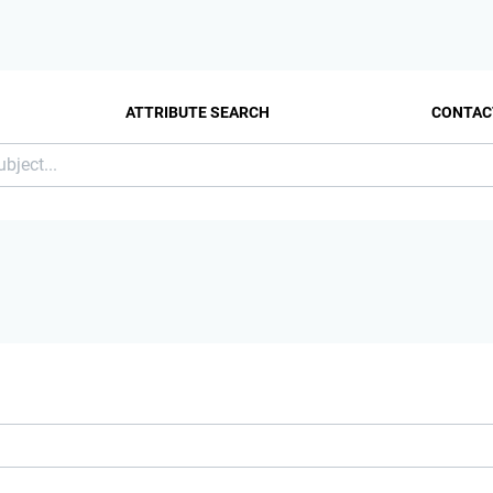
ATTRIBUTE SEARCH
CONTAC