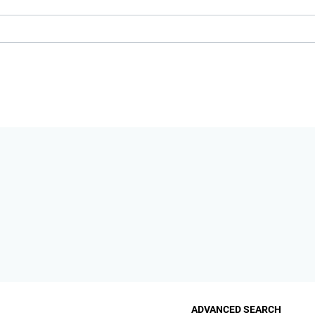
ADVANCED SEARCH