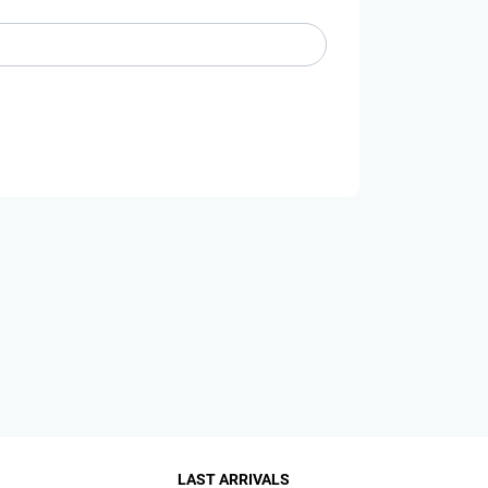
LAST ARRIVALS