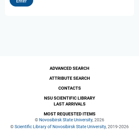
ADVANCED SEARCH
ATTRIBUTE SEARCH
CONTACTS
NSU SCIENTIFIC LIBRARY
LAST ARRIVALS
MOST REQUESTED ITEMS
©
Novosibirsk State University
, 2026
©
Scientific Library of Novosibirsk State University
, 2019-2026