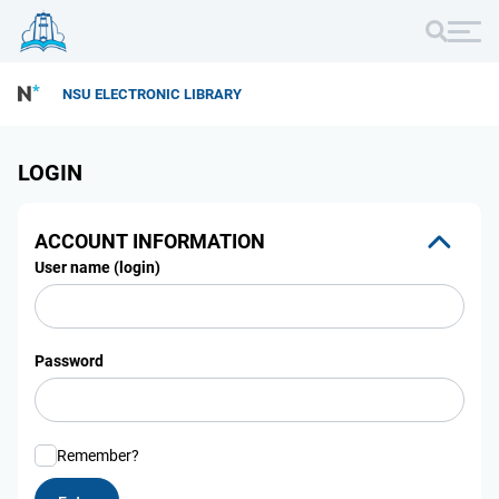
NSU ELECTRONIC LIBRARY
LOGIN
ACCOUNT INFORMATION
User name (login)
Password
Remember?