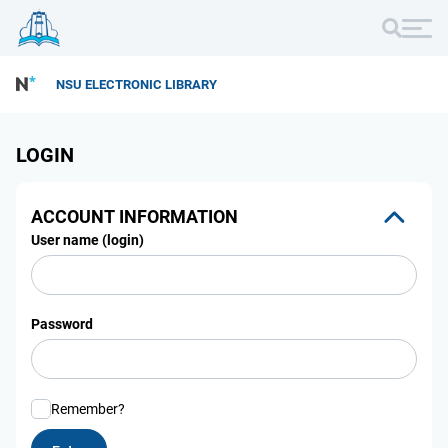
NSU ELECTRONIC LIBRARY
LOGIN
ACCOUNT INFORMATION
User name (login)
Password
Remember?