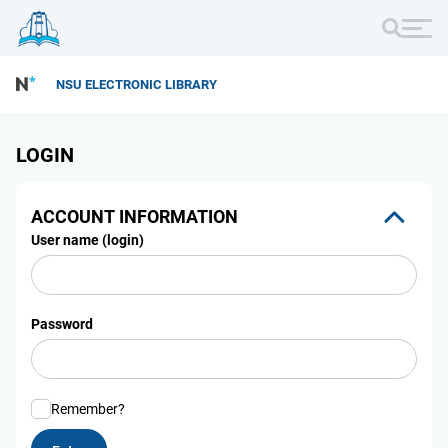
NSU ELECTRONIC LIBRARY
LOGIN
ACCOUNT INFORMATION
User name (login)
Password
Remember?