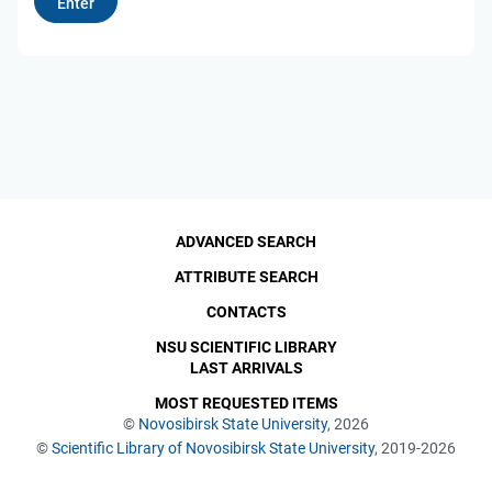
ADVANCED SEARCH
ATTRIBUTE SEARCH
CONTACTS
NSU SCIENTIFIC LIBRARY
LAST ARRIVALS
MOST REQUESTED ITEMS
©
Novosibirsk State University
, 2026
©
Scientific Library of Novosibirsk State University
, 2019-2026