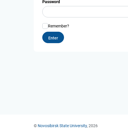
Password
Remember?
©
Novosibirsk State University
, 2026