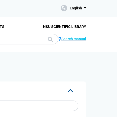
English
TS
NSU SCIENTIFIC LIBRARY
Search manual