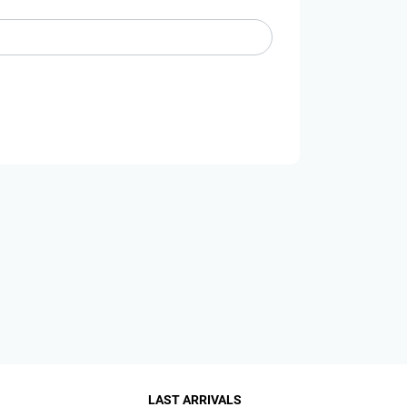
LAST ARRIVALS