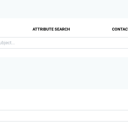
ATTRIBUTE SEARCH
CONTAC