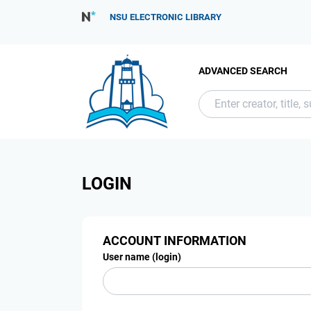
NSU ELECTRONIC LIBRARY
ADVANCED SEARCH
LOGIN
ACCOUNT INFORMATION
User name (login)