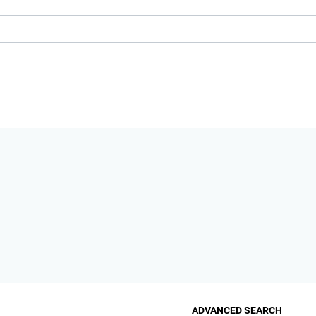
ADVANCED SEARCH