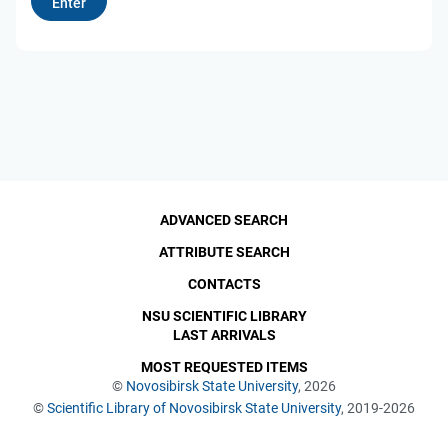
ADVANCED SEARCH
ATTRIBUTE SEARCH
CONTACTS
NSU SCIENTIFIC LIBRARY
LAST ARRIVALS
MOST REQUESTED ITEMS
©
Novosibirsk State University
, 2026
©
Scientific Library of Novosibirsk State University
, 2019-2026