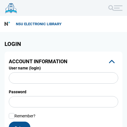
NSU ELECTRONIC LIBRARY
LOGIN
ACCOUNT INFORMATION
User name (login)
Password
Remember?