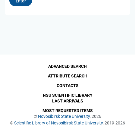
ADVANCED SEARCH
ATTRIBUTE SEARCH
CONTACTS
NSU SCIENTIFIC LIBRARY
LAST ARRIVALS
MOST REQUESTED ITEMS
©
Novosibirsk State University
, 2026
©
Scientific Library of Novosibirsk State University
, 2019-2026