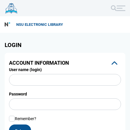
NSU ELECTRONIC LIBRARY
LOGIN
ACCOUNT INFORMATION
User name (login)
Password
Remember?