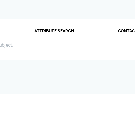
ATTRIBUTE SEARCH
CONTAC