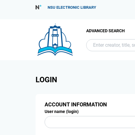
NSU ELECTRONIC LIBRARY
ADVANCED SEARCH
LOGIN
ACCOUNT INFORMATION
User name (login)