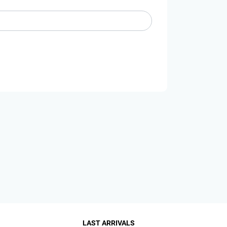
LAST ARRIVALS