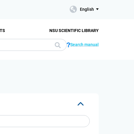
English
TS
NSU SCIENTIFIC LIBRARY
Search manual