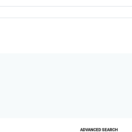
ADVANCED SEARCH