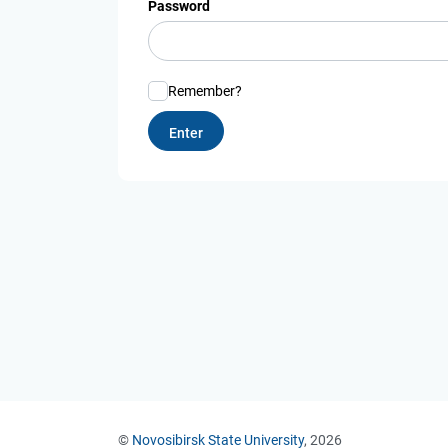
Password
Remember?
©
Novosibirsk State University
, 2026