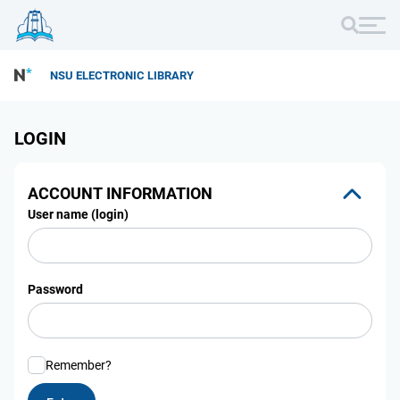
NSU ELECTRONIC LIBRARY
LOGIN
ACCOUNT INFORMATION
User name (login)
Password
Remember?