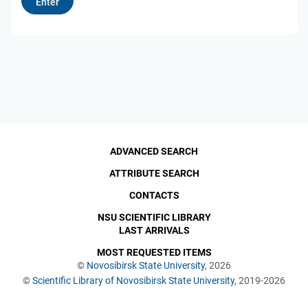
ADVANCED SEARCH
ATTRIBUTE SEARCH
CONTACTS
NSU SCIENTIFIC LIBRARY
LAST ARRIVALS
MOST REQUESTED ITEMS
©
Novosibirsk State University
, 2026
©
Scientific Library of Novosibirsk State University
, 2019-2026