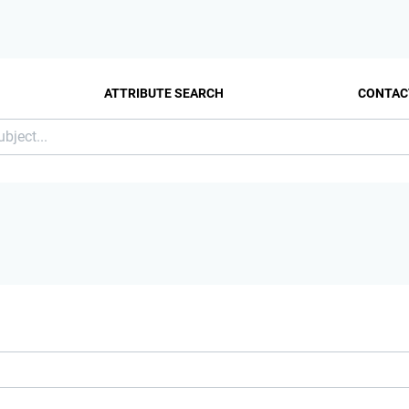
ATTRIBUTE SEARCH
CONTAC