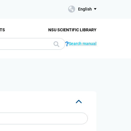
English
TS
NSU SCIENTIFIC LIBRARY
Search manual