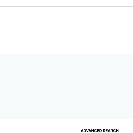
ADVANCED SEARCH