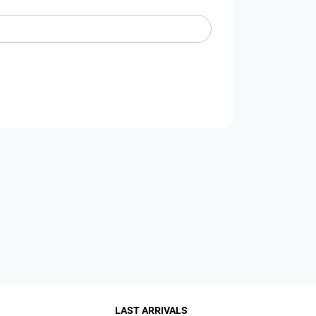
LAST ARRIVALS