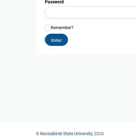
Password
Remember?
©
Novosibirsk State University
, 2026