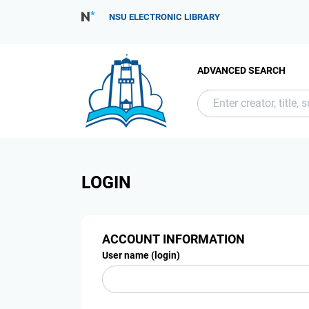
NSU ELECTRONIC LIBRARY
ADVANCED SEARCH
LOGIN
ACCOUNT INFORMATION
User name (login)