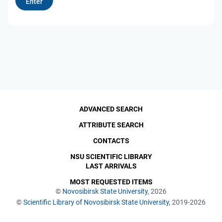
ADVANCED SEARCH
ATTRIBUTE SEARCH
CONTACTS
NSU SCIENTIFIC LIBRARY
LAST ARRIVALS
MOST REQUESTED ITEMS
©
Novosibirsk State University
, 2026
©
Scientific Library of Novosibirsk State University
, 2019-2026