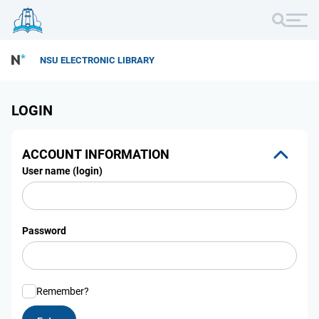
NSU ELECTRONIC LIBRARY
LOGIN
ACCOUNT INFORMATION
User name (login)
Password
Remember?