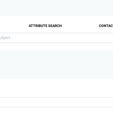
ATTRIBUTE SEARCH
CONTAC