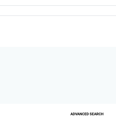
ADVANCED SEARCH