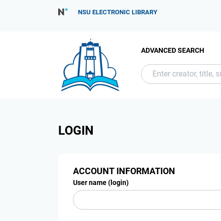
NSU ELECTRONIC LIBRARY
ADVANCED SEARCH
LOGIN
ACCOUNT INFORMATION
User name (login)