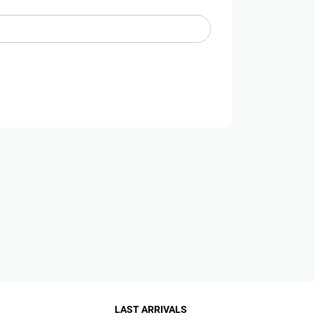
LAST ARRIVALS