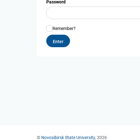
Password
Remember?
©
Novosibirsk State University
, 2026