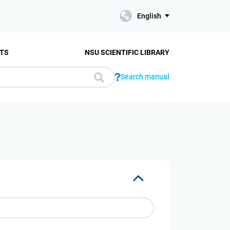
English
TS
NSU SCIENTIFIC LIBRARY
Search manual