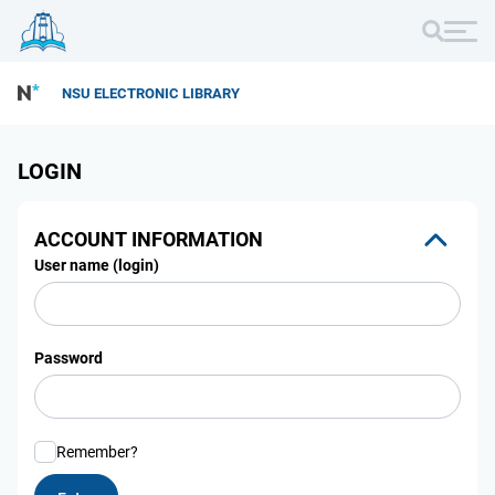
NSU ELECTRONIC LIBRARY
LOGIN
ACCOUNT INFORMATION
User name (login)
Password
Remember?