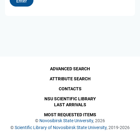
ADVANCED SEARCH
ATTRIBUTE SEARCH
CONTACTS
NSU SCIENTIFIC LIBRARY
LAST ARRIVALS
MOST REQUESTED ITEMS
©
Novosibirsk State University
, 2026
©
Scientific Library of Novosibirsk State University
, 2019-2026