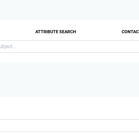
ATTRIBUTE SEARCH
CONTAC