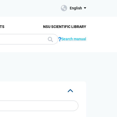
English
TS
NSU SCIENTIFIC LIBRARY
Search manual