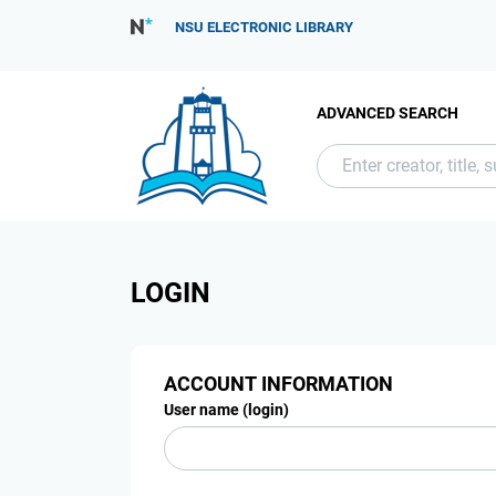
NSU ELECTRONIC LIBRARY
ADVANCED SEARCH
LOGIN
ACCOUNT INFORMATION
User name (login)