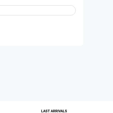
LAST ARRIVALS