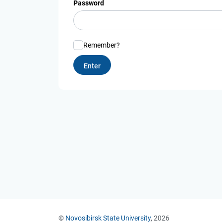
Password
Remember?
©
Novosibirsk State University
, 2026