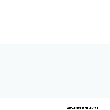
ADVANCED SEARCH