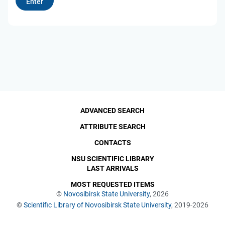
ADVANCED SEARCH
ATTRIBUTE SEARCH
CONTACTS
NSU SCIENTIFIC LIBRARY
LAST ARRIVALS
MOST REQUESTED ITEMS
©
Novosibirsk State University
, 2026
©
Scientific Library of Novosibirsk State University
, 2019-2026