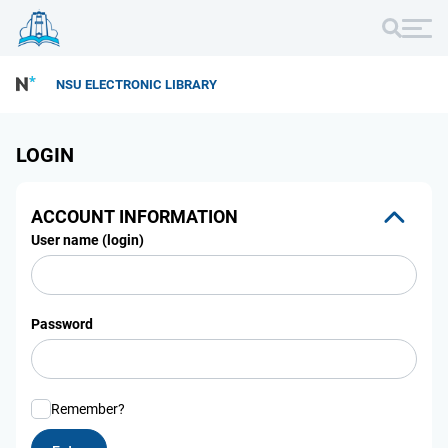
NSU ELECTRONIC LIBRARY
LOGIN
ACCOUNT INFORMATION
User name (login)
Password
Remember?