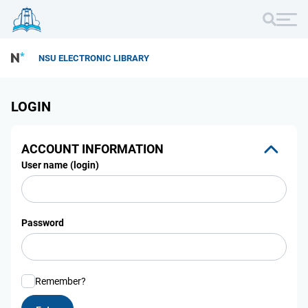
NSU ELECTRONIC LIBRARY
LOGIN
ACCOUNT INFORMATION
User name (login)
Password
Remember?