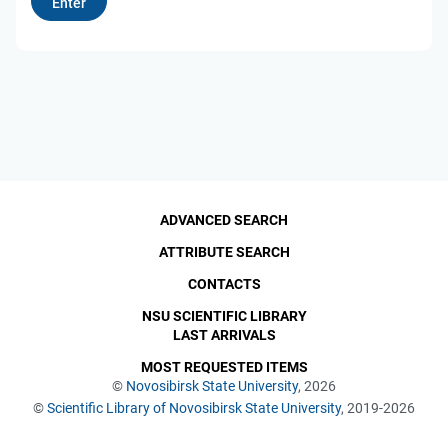
ADVANCED SEARCH
ATTRIBUTE SEARCH
CONTACTS
NSU SCIENTIFIC LIBRARY
LAST ARRIVALS
MOST REQUESTED ITEMS
©
Novosibirsk State University
, 2026
©
Scientific Library of Novosibirsk State University
, 2019-2026