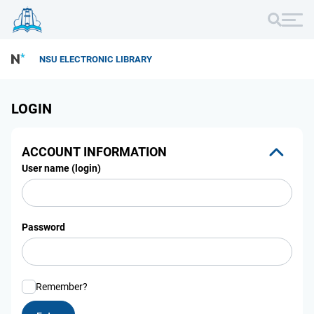
NSU ELECTRONIC LIBRARY
LOGIN
ACCOUNT INFORMATION
User name (login)
Password
Remember?