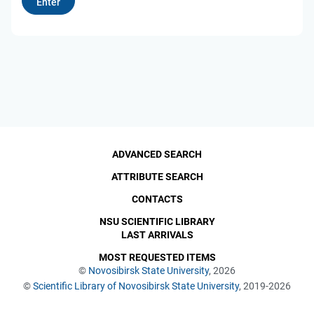
ADVANCED SEARCH
ATTRIBUTE SEARCH
CONTACTS
NSU SCIENTIFIC LIBRARY
LAST ARRIVALS
MOST REQUESTED ITEMS
©
Novosibirsk State University
, 2026
©
Scientific Library of Novosibirsk State University
, 2019-2026