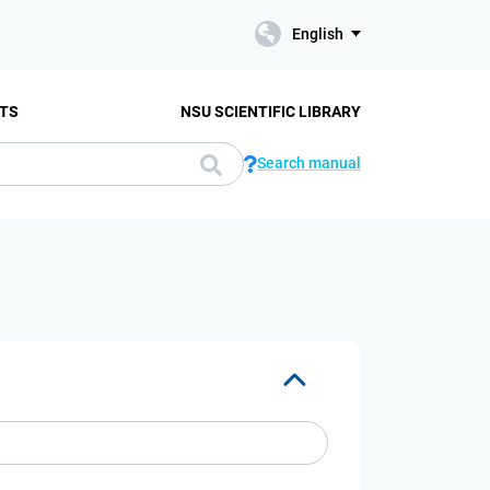
English
TS
NSU SCIENTIFIC LIBRARY
Search manual