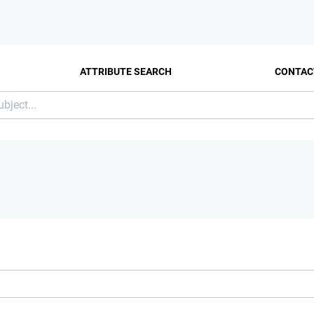
ATTRIBUTE SEARCH
CONTAC