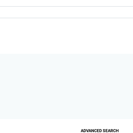
ADVANCED SEARCH