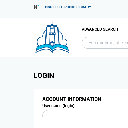
NSU ELECTRONIC LIBRARY
ADVANCED SEARCH
LOGIN
ACCOUNT INFORMATION
User name (login)