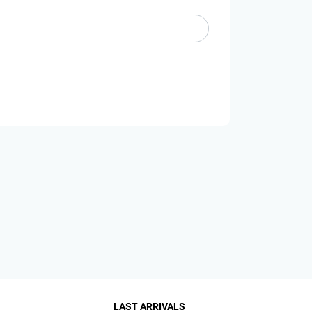
LAST ARRIVALS