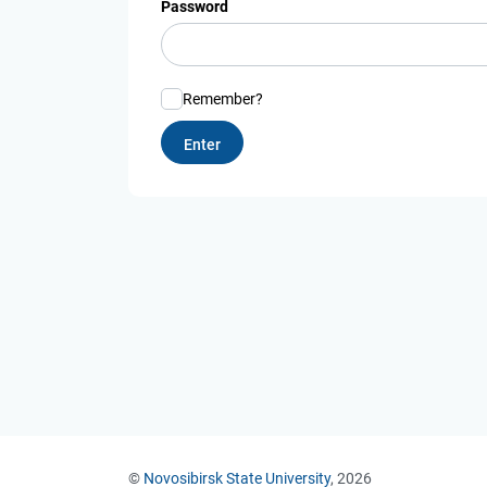
Password
Remember?
©
Novosibirsk State University
, 2026