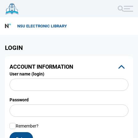
NSU ELECTRONIC LIBRARY
LOGIN
ACCOUNT INFORMATION
User name (login)
Password
Remember?