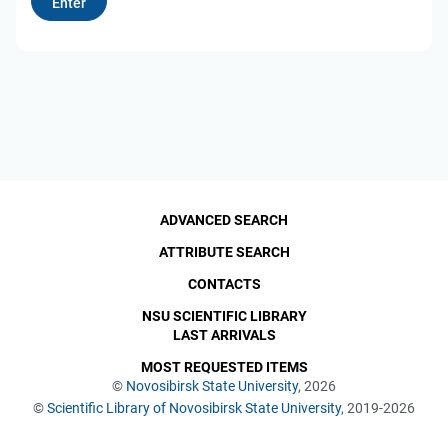
ADVANCED SEARCH
ATTRIBUTE SEARCH
CONTACTS
NSU SCIENTIFIC LIBRARY
LAST ARRIVALS
MOST REQUESTED ITEMS
©
Novosibirsk State University
, 2026
©
Scientific Library of Novosibirsk State University
, 2019-2026