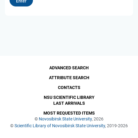
ADVANCED SEARCH
ATTRIBUTE SEARCH
CONTACTS
NSU SCIENTIFIC LIBRARY
LAST ARRIVALS
MOST REQUESTED ITEMS
©
Novosibirsk State University
, 2026
©
Scientific Library of Novosibirsk State University
, 2019-2026