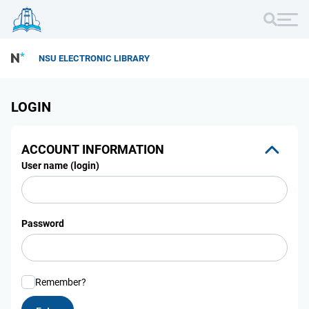
NSU ELECTRONIC LIBRARY
LOGIN
ACCOUNT INFORMATION
User name (login)
Password
Remember?