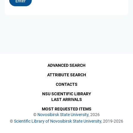
ADVANCED SEARCH
ATTRIBUTE SEARCH
CONTACTS
NSU SCIENTIFIC LIBRARY
LAST ARRIVALS
MOST REQUESTED ITEMS
©
Novosibirsk State University
, 2026
©
Scientific Library of Novosibirsk State University
, 2019-2026