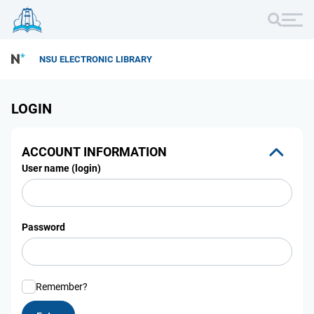
NSU ELECTRONIC LIBRARY
LOGIN
ACCOUNT INFORMATION
User name (login)
Password
Remember?