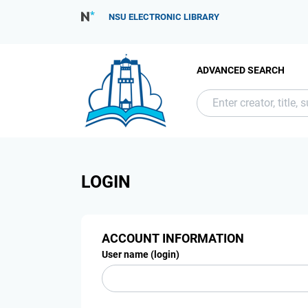
NSU ELECTRONIC LIBRARY
ADVANCED SEARCH
LOGIN
ACCOUNT INFORMATION
User name (login)