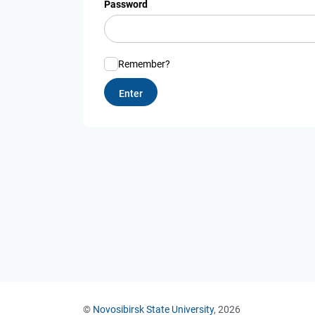
Password
Remember?
©
Novosibirsk State University
, 2026