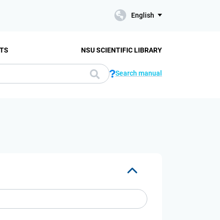
English
TS
NSU SCIENTIFIC LIBRARY
Search manual