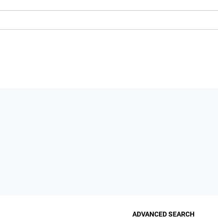
ADVANCED SEARCH