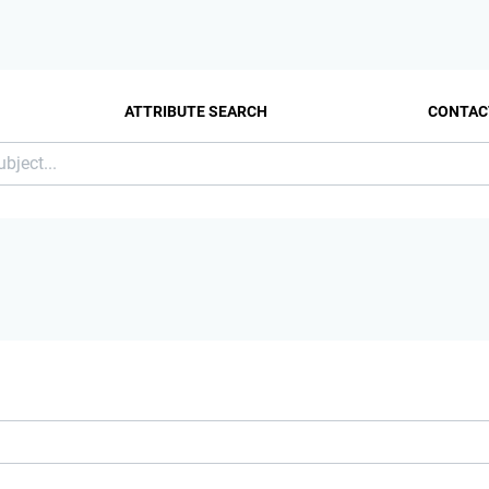
ATTRIBUTE SEARCH
CONTAC