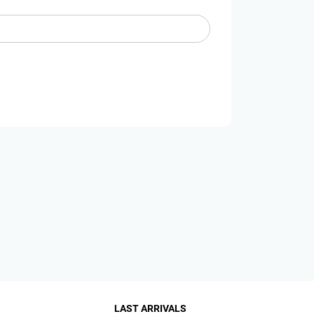
LAST ARRIVALS