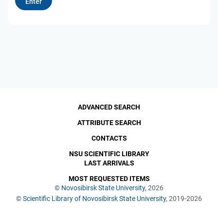
ADVANCED SEARCH
ATTRIBUTE SEARCH
CONTACTS
NSU SCIENTIFIC LIBRARY
LAST ARRIVALS
MOST REQUESTED ITEMS
©
Novosibirsk State University
, 2026
©
Scientific Library of Novosibirsk State University
, 2019-2026