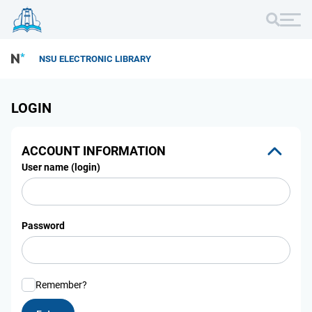
NSU ELECTRONIC LIBRARY
LOGIN
ACCOUNT INFORMATION
User name (login)
Password
Remember?