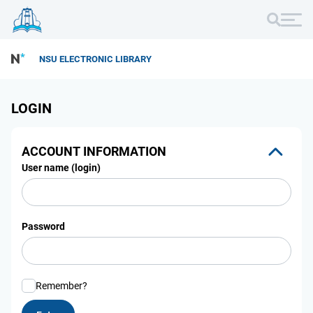
NSU ELECTRONIC LIBRARY
LOGIN
ACCOUNT INFORMATION
User name (login)
Password
Remember?