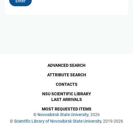
ADVANCED SEARCH
ATTRIBUTE SEARCH
CONTACTS
NSU SCIENTIFIC LIBRARY
LAST ARRIVALS
MOST REQUESTED ITEMS
©
Novosibirsk State University
, 2026
©
Scientific Library of Novosibirsk State University
, 2019-2026