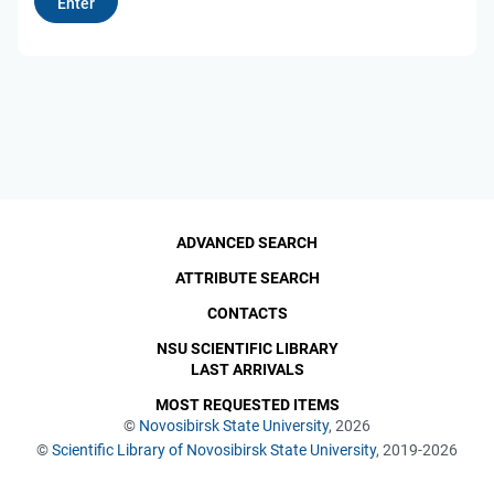
ADVANCED SEARCH
ATTRIBUTE SEARCH
CONTACTS
NSU SCIENTIFIC LIBRARY
LAST ARRIVALS
MOST REQUESTED ITEMS
©
Novosibirsk State University
, 2026
©
Scientific Library of Novosibirsk State University
, 2019-2026