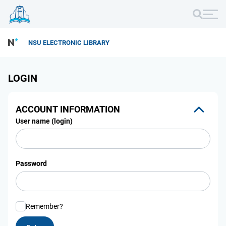
NSU ELECTRONIC LIBRARY
LOGIN
ACCOUNT INFORMATION
User name (login)
Password
Remember?