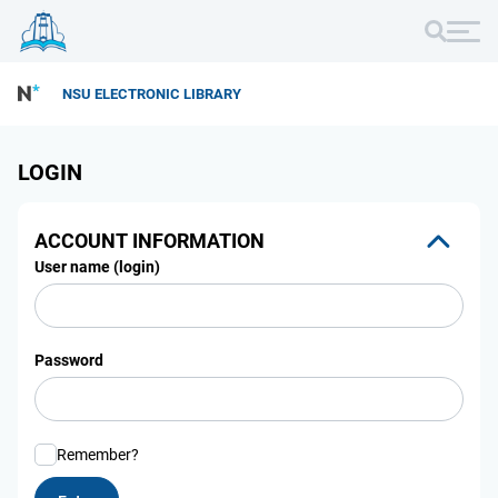
NSU ELECTRONIC LIBRARY
LOGIN
ACCOUNT INFORMATION
User name (login)
Password
Remember?