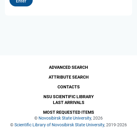
ADVANCED SEARCH
ATTRIBUTE SEARCH
CONTACTS
NSU SCIENTIFIC LIBRARY
LAST ARRIVALS
MOST REQUESTED ITEMS
©
Novosibirsk State University
, 2026
©
Scientific Library of Novosibirsk State University
, 2019-2026